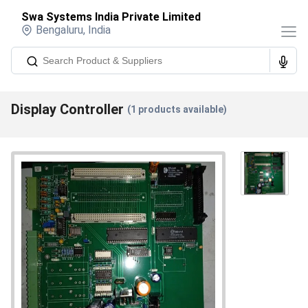
Swa Systems India Private Limited
Bengaluru
,
India
Display Controller
(
1
products available)