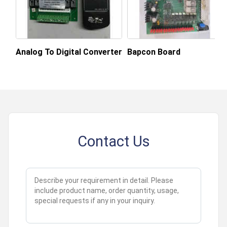
About this product
Analog To Digital Converter
Bapcon Board
Contact Us