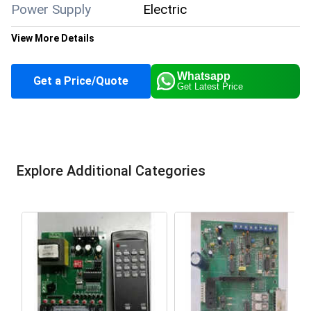
Power Supply
Electric
View More Details
Power Mode
Electric
Whatsapp
Get a Price/Quote
Get Latest Price
Main Material
Stainless Steel
Condition
New
Application
LED Lighting
Explore Additional Categories
Supply Ability
100 Per Month
Payment Terms
Cash in Advance (CID)
Main Domestic
All India
Market