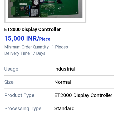
ET2000 Display Controller
15,000 INR
/
Piece
Minimum Order Quantity :
1 Pieces
Delivery Time :
7 Days
Usage
Industrial
Size
Normal
Product Type
ET2000 Display Controller
Processing Type
Standard