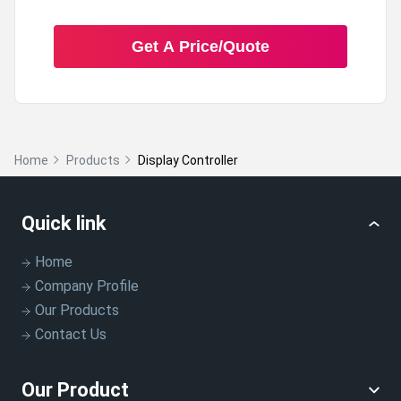
Get A Price/Quote
Home
Products
Display Controller
Quick link
Home
Company Profile
Our Products
Contact Us
Our Product