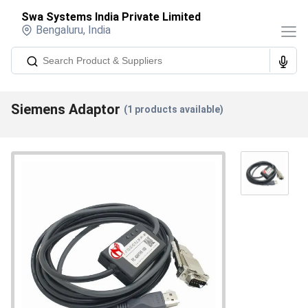
Swa Systems India Private Limited
Bengaluru
,
India
Siemens Adaptor
(
1
products available)