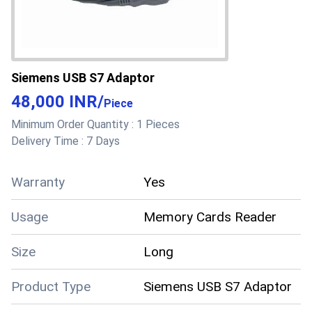
Siemens USB S7 Adaptor
48,000 INR
/
Piece
Minimum Order Quantity :
1 Pieces
Delivery Time :
7 Days
Warranty
Yes
Usage
Memory Cards Reader
Size
Long
Product Type
Siemens USB S7 Adaptor