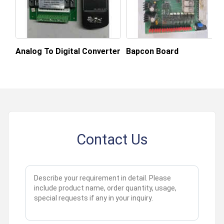
Analog To Digital Converter
Bapcon Board
Contact Us