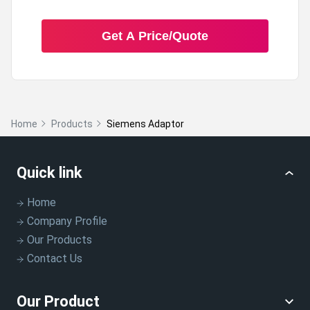
Get A Price/Quote
Home
Products
Siemens Adaptor
Quick link
Home
Company Profile
Our Products
Contact Us
Our Product