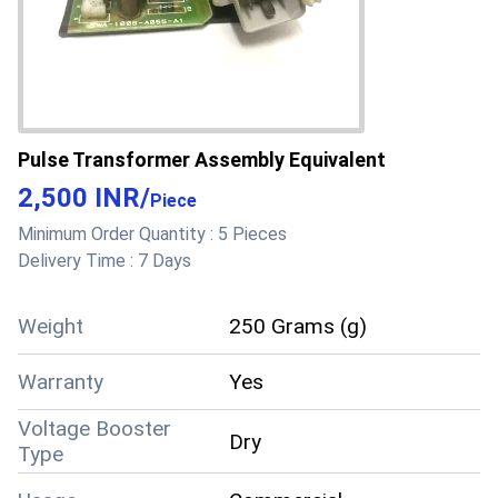
Pulse Transformer Assembly Equivalent
2,500 INR
/
Piece
Minimum Order Quantity :
5 Pieces
Delivery Time :
7 Days
Weight
250 Grams (g)
Warranty
Yes
Voltage Booster
Dry
Type