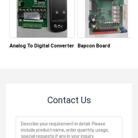
Supply Ability
1000 Per Month
Payment Terms
Cash in Advance (CID)
Main Domestic
All India
Market
Analog To Digital Converter
Bapcon Board
About this product
Contact Us