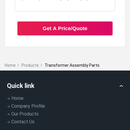
Get A Price/Quote
Home
Products
Transformer Assembly Parts
Quick link
Home
Company Profile
Our Products
Contact Us