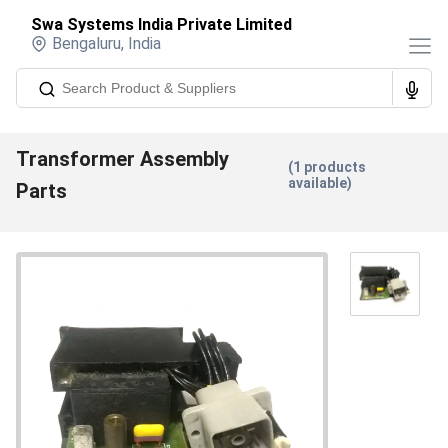
Swa Systems India Private Limited
Bengaluru
,
India
Transformer Assembly
(
1
products
available)
Parts